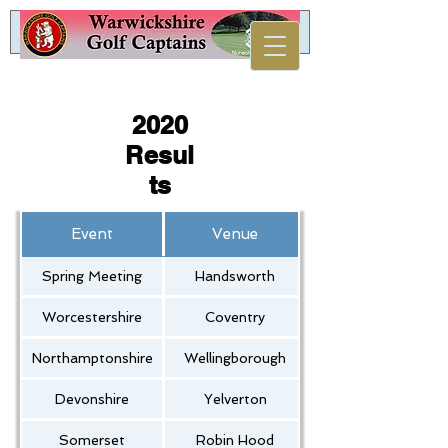
2020
Resul
ts
Event
Venue
Spring Meeting
Handsworth
Worcestershire
Coventry
Northamptonshire
Wellingborough
Devonshire
Yelverton
Somerset
Robin Hood