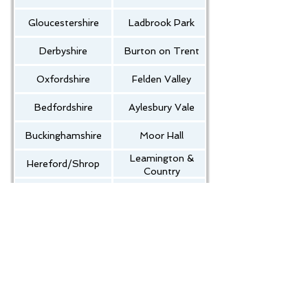
Gloucestershire
Ladbrook Park
Derbyshire
Burton on Trent
Oxfordshire
Felden Valley
Bedfordshire
Aylesbury Vale
Buckinghamshire
Moor Hall
Leamington &
Hereford/Shrop
Country
Leicestershire
Kenilworth