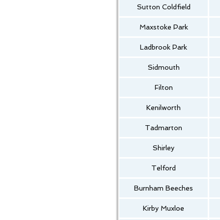
Sutton Coldfield
Maxstoke Park
Ladbrook Park
Sidmouth
Filton
Kenilworth
Tadmarton
Shirley
Telford
Burnham Beeches
Kirby Muxloe