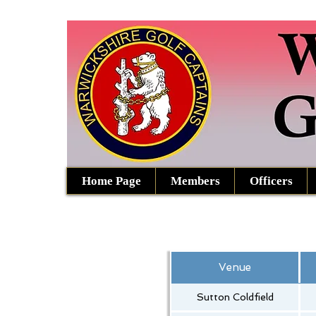
Home Page
Members
Officers
Venue
Sutton Coldfield