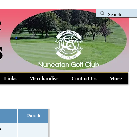
Links
Merchandise
Contact Us
More
Result
h