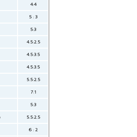
4:4
5 : 3
5:3
4.5:2.5
4.5:3.5
4.5:3.5
5.5:2.5
7:1
5:3
e
5.5:2.5
6 : 2