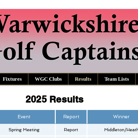
Fixtures
WGC Clubs
Results
Team Lists
2025 Results
Event
Report
Winner
Spring Meeting
Report
Middleton/Heat