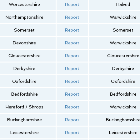
Worcestershire
Report
Halved
Northamptonshire
Report
Warwickshire
Somerset
Report
Somerset
Devonshire
Report
Warwickshire
Gloucestershire
Report
Gloucestershire
Derbyshire
Report
Derbyshire
Oxfordshire
Report
Oxfordshire
Bedfordshire
Report
Bedfordshire
Hereford / Shrops
Report
Warwickshire
Buckinghamshire
Report
Buckinghamshir
Leicestershire
Report
Leicestershire