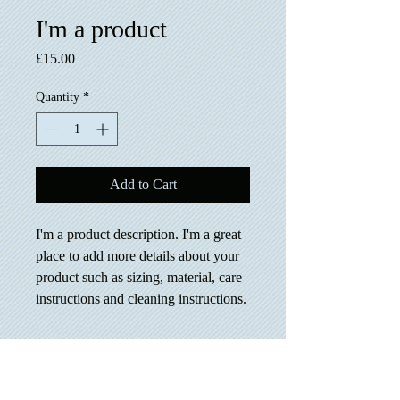
I'm a product
Price
£15.00
Quantity
*
Add to Cart
I'm a product description. I'm a great 
place to add more details about your 
product such as sizing, material, care 
instructions and cleaning instructions.
PRODUCT INFO
I'm a product detail. I'm a great place to