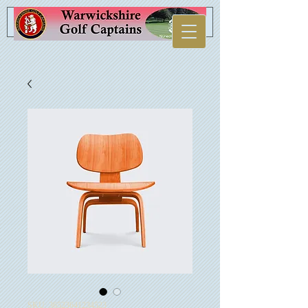
SKU: 36523641234523