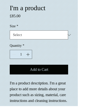
I'm a product
Price
£85.00
Size
*
Quantity
*
Add to Cart
I'm a product description. I'm a great 
place to add more details about your 
product such as sizing, material, care 
instructions and cleaning instructions.