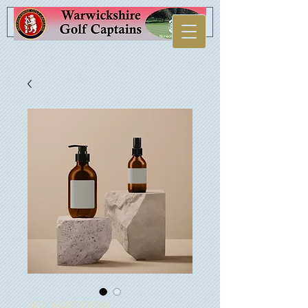
SKU: 364215376135199